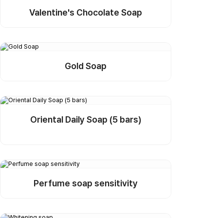
Valentine's Chocolate Soap
Detail
Buy Sample
Gold Soap
Detail
Buy Sample
Oriental Daily Soap (5 bars)
Detail
Buy Sample
Perfume soap sensitivity
Detail
Buy Sample