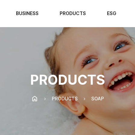
BUSINESS
PRODUCTS
ESG
PRODUCTS
PRODUCTS
SOAP