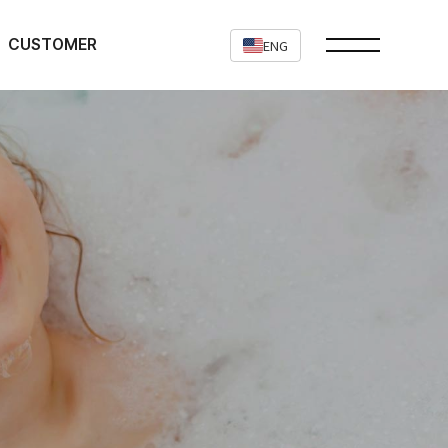
CUSTOMER
ENG