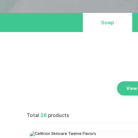
Soap
View 
Total
28
products