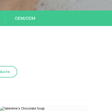
OEM/ODM
ducts