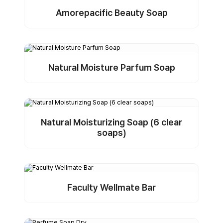
Amorepacific Beauty Soap
Detail
Buy Sample
Natural Moisture Parfum Soap
Detail
Buy Sample
Natural Moisturizing Soap (6 clear
soaps)
Detail
Buy Sample
Faculty Wellmate Bar
Detail
Buy Sample