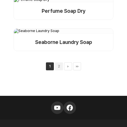
Perfume Soap Dry
Detail
Buy Sample
Seaborne Laundry Soap
Detail
Buy Sample
1
2