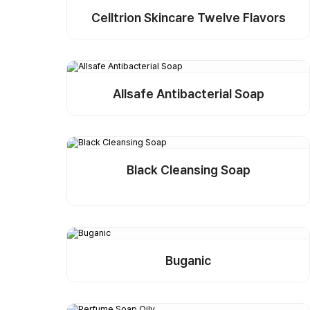
Celltrion Skincare Twelve Flavors
Detail
Buy Sample
Allsafe Antibacterial Soap
Detail
Buy Sample
Black Cleansing Soap
Detail
Buy Sample
Buganic
Detail
Buy Sample