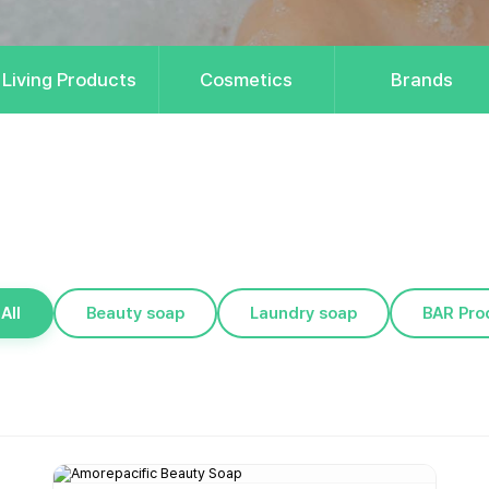
Living Products
Cosmetics
Brands
All
Beauty soap
Laundry soap
BAR Pro