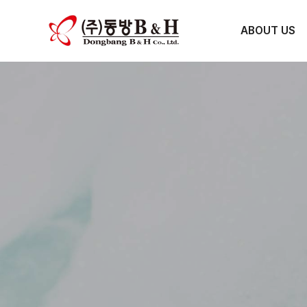
ABOUT US