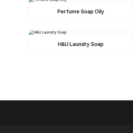
Perfume Soap Oily
Detail
Buy Sample
H&U Laundry Soap
Detail
Buy Sample
Next
Last