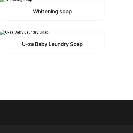
Whitening soap
Detail
Buy Sample
U-za Baby Laundry Soap
Detail
Buy Sample